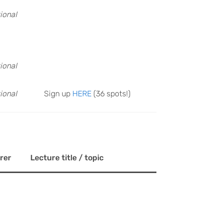
ional
ional
ional
Sign up
HERE
(36 spots!)
rer
Lecture title / topic