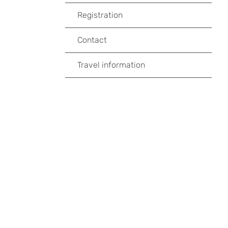
Registration
Contact
Travel information