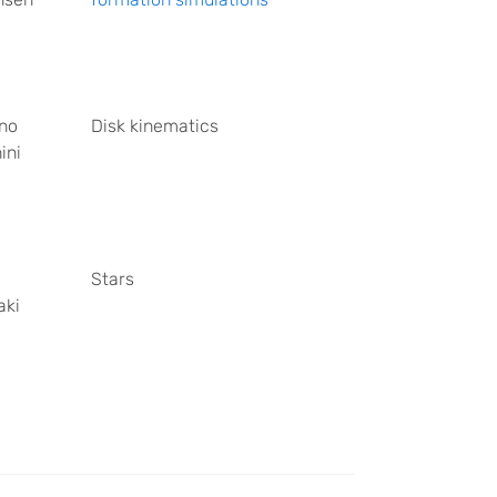
no
Disk kinematics
ini
Stars
aki