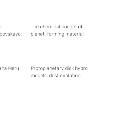
a
The chemical budget of
dovskaya
planet-forming material
ana Meru
Protoplanetary disk hydro
models, dust evolution