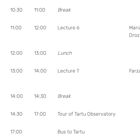
10:30
11:00
Break
11:00
12:00
Lecture 6
Mari
Droz
12:00
13:00
Lunch
13:00
14:00
Lecture 7
Farz
14:00
14:30
Break
14:30
17:00
Tour of Tartu Observatory
17:00
Bus to Tartu