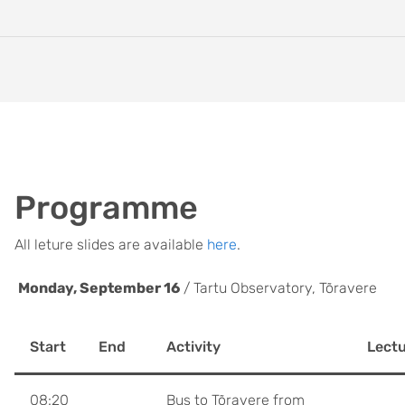
Programme
All leture slides are available
here
.
Monday, September 16
/ Tartu Observatory, Tõravere
Start
End
Activity
Lectu
08:20
Bus to Tõravere from