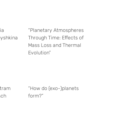
ia
“Planetary Atmospheres
yshkina
Through Time: Effects of
Mass Loss and Thermal
Evolution”
tram
“How do (exo-)planets
sch
form?”