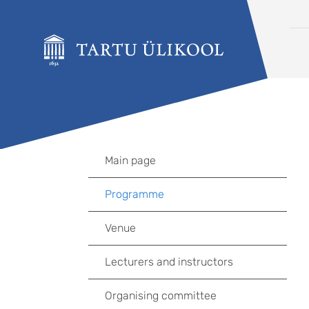
Liigu edasi põhisisu juurde
Main page
Programme
Venue
Lecturers and instructors
Organising committee