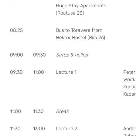
Hugo Stay Apartments
(Raatuse 23)
08:25
Bus to Tõravere from
Hektor Hostel (Riia 26)
09:00
09:30
Setup & hellos
09:30
11:00
Lecture 1
Peter
Woitk
Kund
Kada
11:00
11:30
Break
11:30
13:00
Lecture 2
Ande
Joha