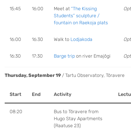
15:45
16:00
Meet at
“The Kissing
Opt
Students” sculpture /
fountain on Raekoja plats
16:00
16:30
Walk to
Lodjakoda
Opt
16:30
17:30
Barge trip
on river Emajõgi
Opt
Thursday, September 19
/ Tartu Observatory, Tõravere
Start
End
Activity
Lectu
08:20
Bus to Tõravere from
Hugo Stay Apartments
(Raatuse 23)