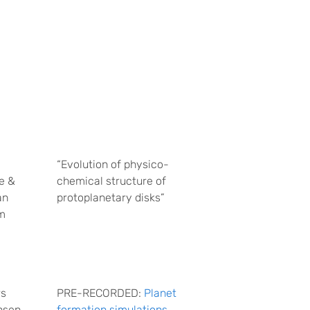
“Evolution of physico-
e &
chemical structure of
an
protoplanetary disks”
m
rs
PRE-RECORDED:
Planet
nsen
formation simulations