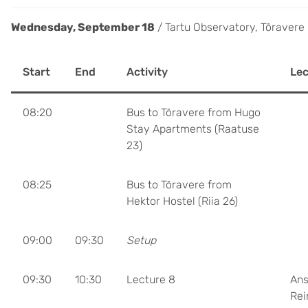
Wednesday, September 18
/ Tartu Observatory, Tõravere
Start
End
Activity
Lec
08:20
Bus to Tõravere from Hugo
Stay Apartments (Raatuse
23)
08:25
Bus to Tõravere from
Hektor Hostel (Riia 26)
09:00
09:30
Setup
09:30
10:30
Lecture 8
Ans
Rei