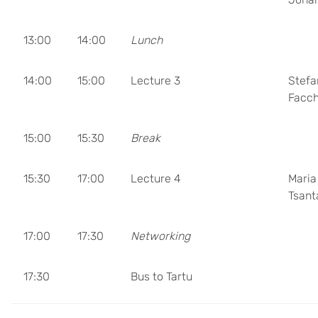
13:00
14:00
Lunch
14:00
15:00
Lecture 3
Stefa
Facch
15:00
15:30
Break
15:30
17:00
Lecture 4
Maria
Tsant
17:00
17:30
Networking
17:30
Bus to Tartu