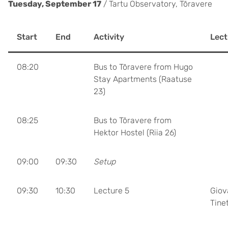
Tuesday, September 17
/ Tartu Observatory, Tõravere
Start
End
Activity
Lect
08:20
Bus to Tõravere from Hugo
Stay Apartments (Raatuse
23)
08:25
Bus to Tõravere from
Hektor Hostel (Riia 26)
09:00
09:30
Setup
09:30
10:30
Lecture 5
Giov
Tinet