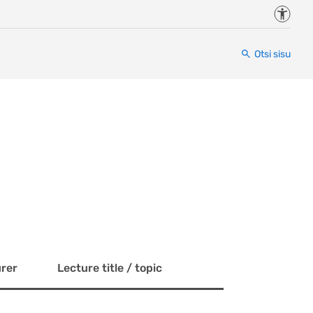
Juurde
Otsi sisu
rer
Lecture title / topic