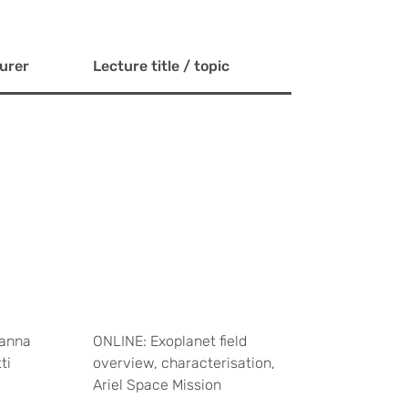
urer
Lecture title / topic
anna
ONLINE: Exoplanet field
ti
overview, characterisation,
Ariel Space Mission