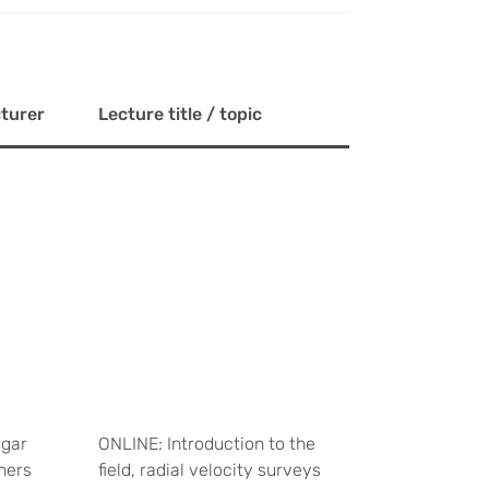
turer
Lecture title / topic
gar
ONLINE: Introduction to the
ners
field, radial velocity surveys