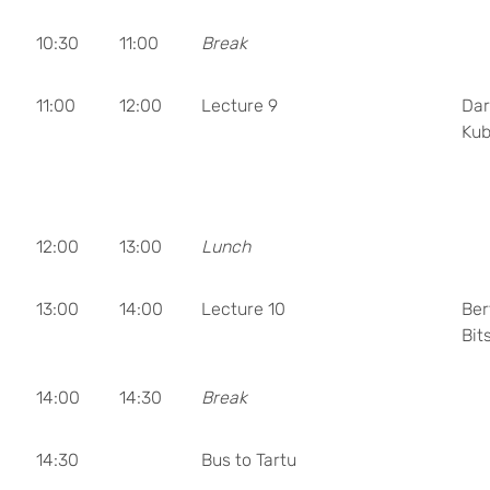
10:30
11:00
Break
11:00
12:00
Lecture 9
Dar
Kub
12:00
13:00
Lunch
13:00
14:00
Lecture 10
Ber
Bit
14:00
14:30
Break
14:30
Bus to Tartu